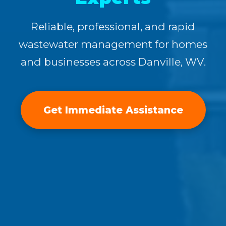
Reliable, professional, and rapid
wastewater management for homes
and businesses across Danville, WV.
Get Immediate Assistance