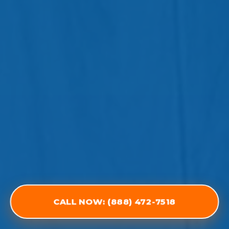
CALL NOW: (888) 472-7518