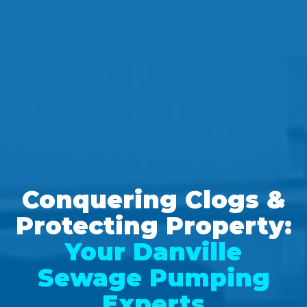
Conquering Clogs &
Protecting Property:
Your Danville
Sewage Pumping
Experts