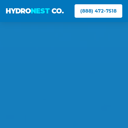
HYDRO
NEST
CO.
(888) 472-7518